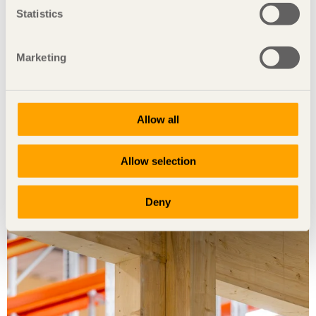
Statistics
Marketing
Allow all
Foto: Moelven/Sören Håkanlind
Allow selection
Deny