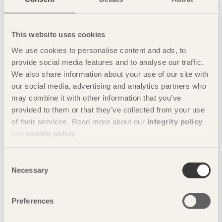
This website uses cookies
We use cookies to personalise content and ads, to
Foto: Moelven/Sören Håkanlind
provide social media features and to analyse our traffic.
We also share information about your use of our site with
our social media, advertising and analytics partners who
may combine it with other information that you’ve
provided to them or that they’ve collected from your use
of their services. Read more about our
integrity policy
and
cookie policy
.
Consent
Necessary
Selection
Preferences