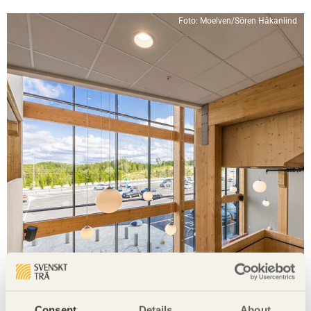
Foto: Moelven/Sören Håkanlind
Consent
Details
About