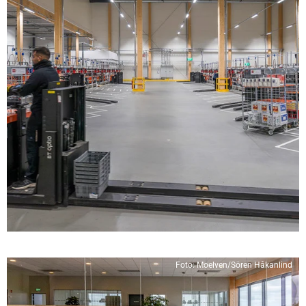
Foto: Moelven/Sören Håkanlind